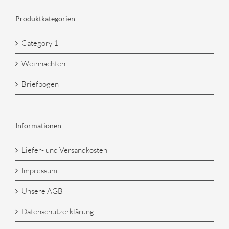
Produktkategorien
Category 1
Weihnachten
Briefbogen
Informationen
Liefer- und Versandkosten
Impressum
Unsere AGB
Datenschutzerklärung