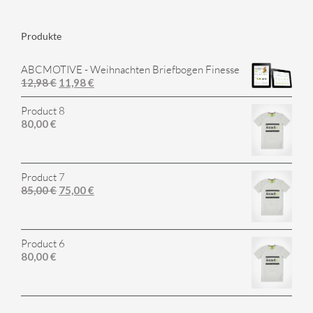
Produkte
ABCMOTIVE - Weihnachten Briefbogen Finesse
12,98
€
11,98
€
Product 8
80,00
€
Product 7
85,00
€
75,00
€
Product 6
80,00
€