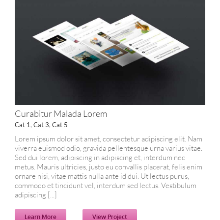
Curabitur Malada Lorem
Cat 1
,
Cat 3
,
Cat 5
Lorem ipsum dolor sit amet, consectetur adipiscing elit. Nam
viverra euismod odio, gravida pellentesque urna varius vitae.
Sed dui lorem, adipiscing in adipiscing et, interdum nec
metus. Mauris ultricies, justo eu convallis placerat, felis enim
ornare nisi, vitae mattis nulla ante id dui. Ut lectus purus,
commodo et tincidunt vel, interdum sed lectus. Vestibulum
adipiscing [...]
Learn More
View Project