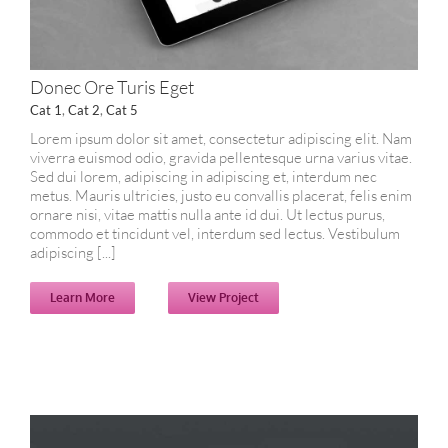
Donec Ore Turis Eget
Cat 1
,
Cat 2
,
Cat 5
Lorem ipsum dolor sit amet, consectetur adipiscing elit. Nam
viverra euismod odio, gravida pellentesque urna varius vitae.
Sed dui lorem, adipiscing in adipiscing et, interdum nec
metus. Mauris ultricies, justo eu convallis placerat, felis enim
ornare nisi, vitae mattis nulla ante id dui. Ut lectus purus,
commodo et tincidunt vel, interdum sed lectus. Vestibulum
adipiscing [...]
Learn More
View Project