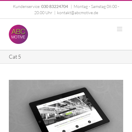
Zum
Kundenservice:
030 83224704
|
Montag - Samstag 08.00 -
Inhalt
20.00 Uhr
|
kontakt@abcmotive.de
springen
Cat 5