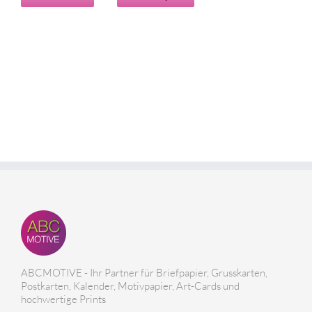
ABCMOTIVE - Ihr Partner für Briefpapier, Grusskarten,
Postkarten, Kalender, Motivpapier, Art-Cards und
hochwertige Prints